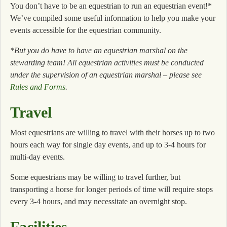
You don’t have to be an equestrian to run an equestrian event!*
We’ve compiled some useful information to help you make your
events accessible for the equestrian community.
*But you do have to have an equestrian marshal on the
stewarding team! All equestrian activities must be conducted
under the supervision of an equestrian marshal – please see
Rules and Forms
.
Travel
Most equestrians are willing to travel with their horses up to two
hours each way for single day events, and up to 3-4 hours for
multi-day events.
Some equestrians may be willing to travel further, but
transporting a horse for longer periods of time will require stops
every 3-4 hours, and may necessitate an overnight stop.
Facilities