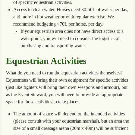
of specific equestrian activities.
Access to clean water. Horses need 30-50L of water per day,
and more in hot weather or with regular exercise. We
recommend budgeting ~70L per horse, per day.
If your equestrian area does not have direct access to a
waterpoint, you will need to consider the logistics of
purchasing and transporting water.
Equestrian Activities
What do you need to run the equestrian activities themselves?
Equestrians will bring their own equipment for specific activities
(just like fighters will bring their own weapons and armour), but
as the Event Steward, you will need to provide an appropriate
space for those activities to take place:
The amount of space will depend on the intended activities
(please consult with your equestrian marshal), but an area the
size of a small dressage arena (20m x 40m) will be sufficient