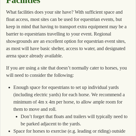
What facilities does your site have? With sufficient space and
float access, most sites can be used for equestrian events, but
keep in mind that having to transport extra equipment may be a
barrier to equestrians travelling to your event. Regional
showgrounds are an excellent option for equestrian event sites,
as most will have basic shelter, access to water, and designated
arena space already available.
If you are using a site that doesn’t normally cater to horses, you
will need to consider the following:
Enough space for equestrians to set up individual yards
(including electric yards) for each horse. We recommend a
minimum of 4m x 4m per horse, to allow ample room for
them to move and roll.
Don’t forget that floats and trailers will typically need to
be parked adjacent to the yards.
Space for horses to exercise (e.g. leading or riding) outside