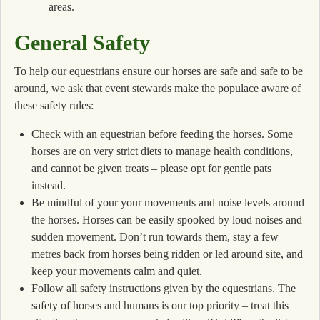
areas.
General Safety
To help our equestrians ensure our horses are safe and safe to be
around, we ask that event stewards make the populace aware of
these safety rules:
Check with an equestrian before feeding the horses. Some
horses are on very strict diets to manage health conditions,
and cannot be given treats – please opt for gentle pats
instead.
Be mindful of your your movements and noise levels around
the horses. Horses can be easily spooked by loud noises and
sudden movement. Don’t run towards them, stay a few
metres back from horses being ridden or led around site, and
keep your movements calm and quiet.
Follow all safety instructions given by the equestrians. The
safety of horses and humans is our top priority – treat this