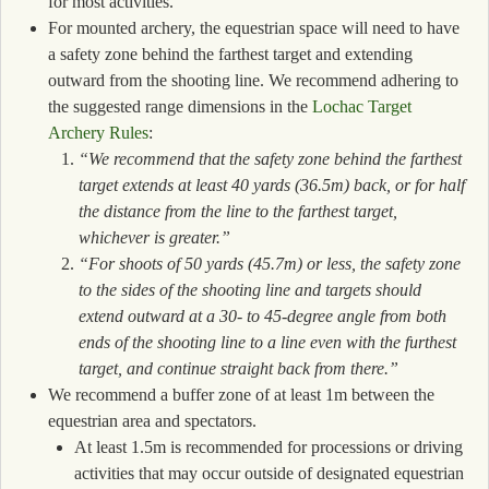
for most activities.
For mounted archery, the equestrian space will need to have
a safety zone behind the farthest target and extending
outward from the shooting line. We recommend adhering to
the suggested range dimensions in the
Lochac Target
Archery Rules
:
“We recommend that the safety zone behind the farthest
target extends at least 40 yards (36.5m) back, or for half
the distance from the line to the farthest target,
whichever is greater.”
“For shoots of 50 yards (45.7m) or less, the safety zone
to the sides of the shooting line and targets should
extend outward at a 30- to 45-degree angle from both
ends of the shooting line to a line even with the furthest
target, and continue straight back from there.”
We recommend a buffer zone of at least 1m between the
equestrian area and spectators.
At least 1.5m is recommended for processions or driving
activities that may occur outside of designated equestrian