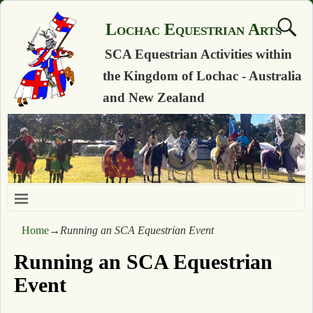
Lochac Equestrian Arts
SCA Equestrian Activities within
the Kingdom of Lochac - Australia
and New Zealand
Home
→
Running an SCA Equestrian Event
Running an SCA Equestrian
Event